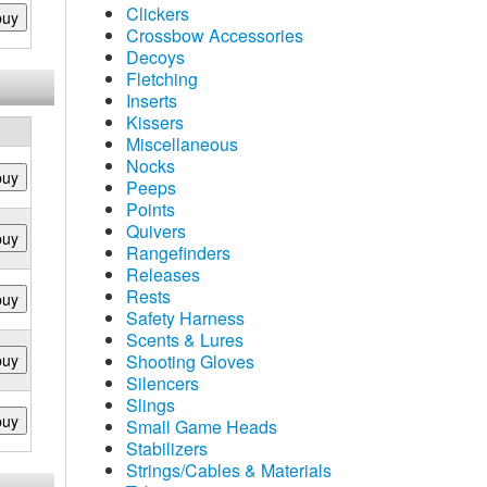
Clickers
buy
Crossbow Accessories
Decoys
Fletching
Inserts
Kissers
Miscellaneous
Nocks
buy
Peeps
Points
Quivers
buy
Rangefinders
Releases
Rests
buy
Safety Harness
Scents & Lures
buy
Shooting Gloves
Silencers
Slings
buy
Small Game Heads
Stabilizers
Strings/Cables & Materials