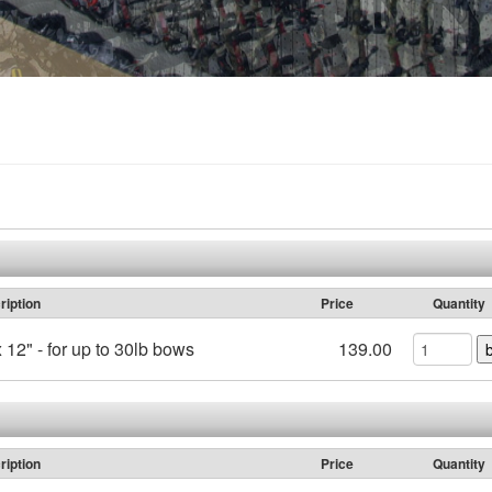
ription
Price
Quantity
 12" - for up to 30lb bows
139.00
ription
Price
Quantity