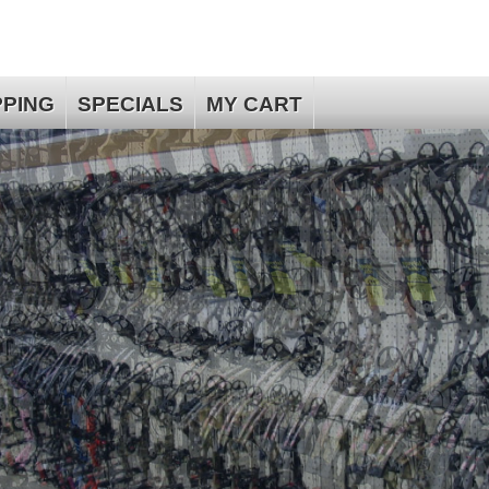
PPING
SPECIALS
MY CART