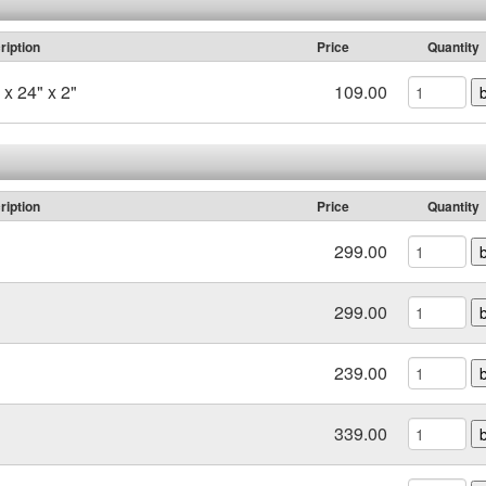
ription
Price
Quantity
x 24" x 2"
109.00
ription
Price
Quantity
299.00
299.00
239.00
339.00