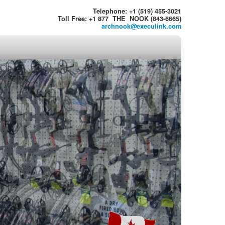
Telephone: +1 (519) 455-3021
Toll Free: +1 877 THE NOOK (843-6665)
archnook@execulink.com