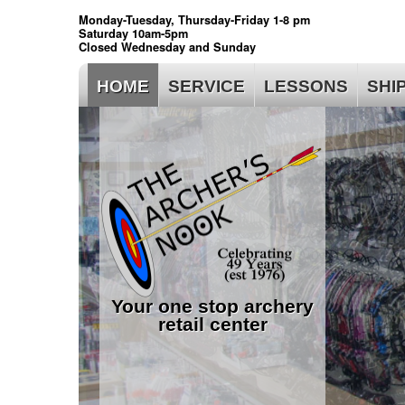
Monday-Tuesday, Thursday-Friday 1-8 pm
Saturday 10am-5pm
Closed Wednesday and Sunday
HOME
SERVICE
LESSONS
SHI
Your one stop archery
retail center