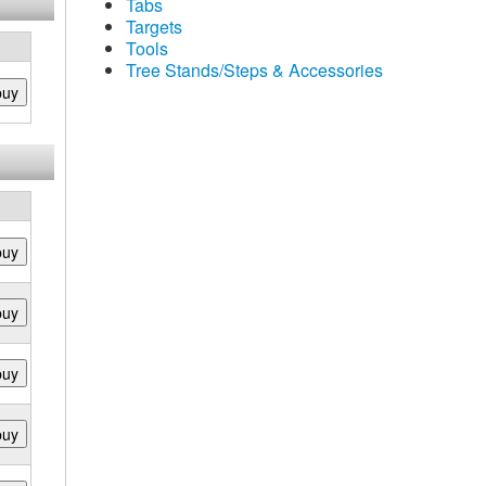
Tabs
Targets
Tools
Tree Stands/Steps & Accessories
buy
buy
buy
buy
buy