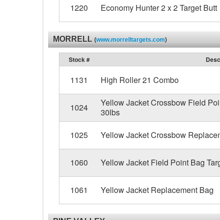
1220
Economy Hunter 2 x 2 Target Butt
MORRELL
(
www.morrelltargets.com
)
Stock #
Desc
1131
High Roller 21 Combo
Yellow Jacket Crossbow Field Poin
1024
30lbs
1025
Yellow Jacket Crossbow Replace
1060
Yellow Jacket Field Point Bag Targ
1061
Yellow Jacket Replacement Bag