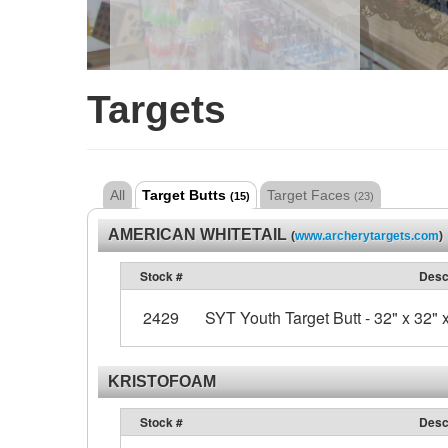
Targets
All
Target Butts
Target Faces
(15)
(23)
AMERICAN WHITETAIL
(
www.archerytargets.com
)
Stock #
Desc
2429
SYT Youth Target Butt - 32" x 32" x
KRISTOFOAM
Stock #
Desc