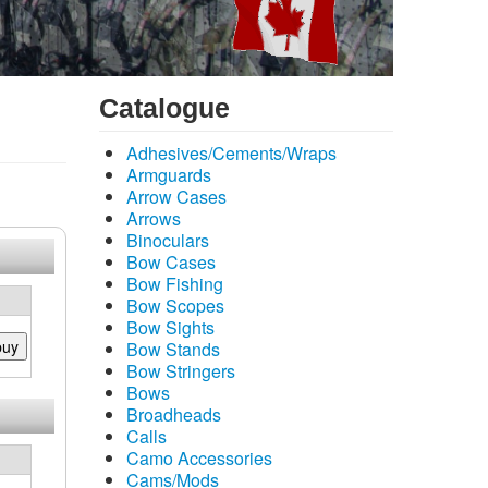
Catalogue
Adhesives/Cements/Wraps
Armguards
Arrow Cases
Arrows
Binoculars
Bow Cases
Bow Fishing
Bow Scopes
Bow Sights
buy
Bow Stands
Bow Stringers
Bows
Broadheads
Calls
Camo Accessories
Cams/Mods