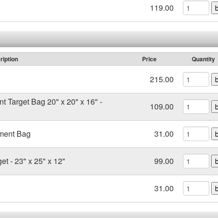
119.00
ription
Price
Quantity
215.00
t Target Bag 20" x 20" x 16" -
109.00
ment Bag
31.00
et - 23" x 25" x 12"
99.00
31.00