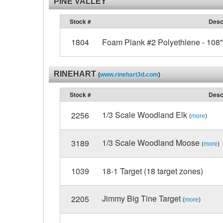
PINE VALLEY
Stock #
Desc
1804
Foam Plank #2 Polyethlene - 108" 
RINEHART
(
www.rinehart3d.com
)
Stock #
Desc
1/3 Scale Woodland Elk
2256
(
more
)
1/3 Scale Woodland Moose
3189
(
more
)
1039
18-1 Target (18 target zones)
Jimmy Big Tine Target
2205
(
more
)