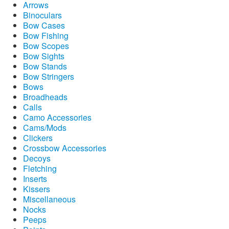
Arrows
Binoculars
Bow Cases
Bow Fishing
Bow Scopes
Bow Sights
Bow Stands
Bow Stringers
Bows
Broadheads
Calls
Camo Accessories
Cams/Mods
Clickers
Crossbow Accessories
Decoys
Fletching
Inserts
Kissers
Miscellaneous
Nocks
Peeps