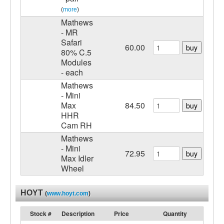
(
more
)
Mathews
- MR
Safari
60.00
buy
80% C.5
Modules
- each
Mathews
- Mini
Max
84.50
buy
HHR
Cam RH
Mathews
- Mini
72.95
buy
Max Idler
Wheel
HOYT
(
www.hoyt.com
)
Stock #
Description
Price
Quantity