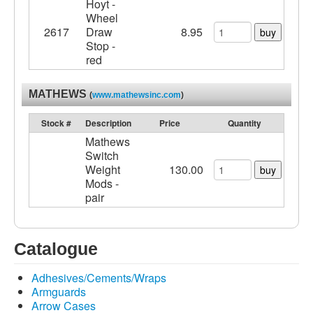
Hoyt -
Wheel
2617
Draw
8.95
buy
Stop -
red
MATHEWS
(
www.mathewsinc.com
)
Stock #
Description
Price
Quantity
Mathews
Switch
Weight
130.00
buy
Mods -
pair
Catalogue
Adhesives/Cements/Wraps
Armguards
Arrow Cases