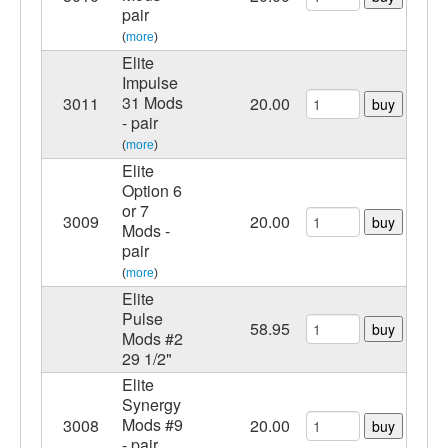
pair
(
more
)
Elite
Impulse
31 Mods
3011
20.00
buy
- pair
(
more
)
Elite
Option 6
or 7
3009
20.00
buy
Mods -
pair
(
more
)
Elite
Pulse
58.95
buy
Mods #2
29 1/2"
Elite
Synergy
Mods #9
3008
20.00
buy
- pair