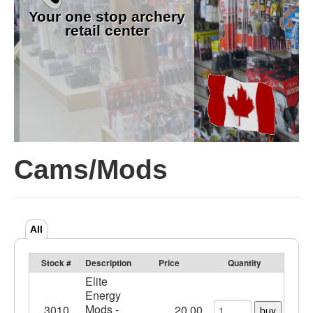
Your one stop archery
retail center
Cams/Mods
All
Stock #
Description
Price
Quantity
Elite
Energy
Mods -
3010
20.00
buy