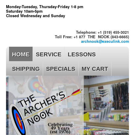
Monday-Tuesday, Thursday-Friday 1-8 pm
Saturday 10am-5pm
Closed Wednesday and Sunday
Telephone: +1 (519) 455-3021
Toll Free: +1 877 THE NOOK (843-6665)
archnook@execulink.com
HOME
SERVICE
LESSONS
SHIPPING
SPECIALS
MY CART