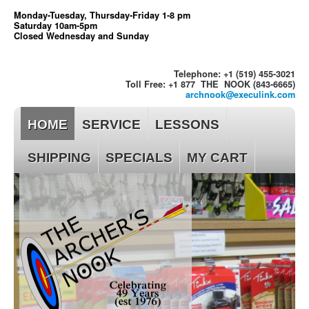
Monday-Tuesday, Thursday-Friday 1-8 pm
Saturday 10am-5pm
Closed Wednesday and Sunday
Telephone: +1 (519) 455-3021
Toll Free: +1 877 THE NOOK (843-6665)
archnook@execulink.com
HOME
SERVICE
LESSONS
SHIPPING
SPECIALS
MY CART