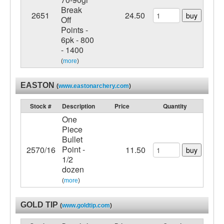
Break
2651
24.50
buy
Off
Points -
6pk - 800
- 1400
(
more
)
EASTON
(
www.eastonarchery.com
)
Stock #
Description
Price
Quantity
One
Piece
Bullet
Point -
2570/16
11.50
buy
1/2
dozen
(
more
)
GOLD TIP
(
www.goldtip.com
)