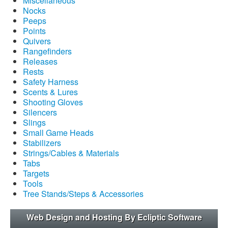
Miscellaneous
Nocks
Peeps
Points
Quivers
Rangefinders
Releases
Rests
Safety Harness
Scents & Lures
Shooting Gloves
Silencers
Slings
Small Game Heads
Stabilizers
Strings/Cables & Materials
Tabs
Targets
Tools
Tree Stands/Steps & Accessories
Web Design and Hosting By Ecliptic Software