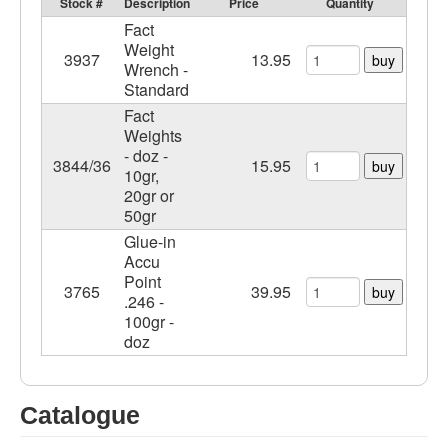
Stock #
Description
Price
Quantity
Fact
Weight
3937
13.95
buy
Wrench -
Standard
Fact
Weights
- doz -
3844/36
15.95
buy
10gr,
20gr or
50gr
Glue-in
Accu
Point
3765
39.95
buy
.246 -
100gr -
doz
Catalogue