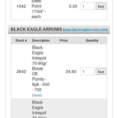
Steel
1042
Point
0.30
buy
17/64" -
each
BLACK EAGLE ARROWS
(
www.blackeaglearrows.com
)
Stock #
Description
Price
Quantity
Black
Eagle
Intrepid
70-90gr
Break
2642
24.50
buy
Off
Points -
6pk - 500
- 700
(
more
)
Black
Eagle
Intrepid
70-90gr