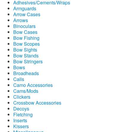
Adhesives/Cements/Wraps
Armguards
Arrow Cases
Arrows
Binoculars
Bow Cases
Bow Fishing
Bow Scopes
Bow Sights
Bow Stands
Bow Stringers
Bows
Broadheads
Calls
Camo Accessories
Cams/Mods
Clickers
Crossbow Accessories
Decoys
Fletching
Inserts
Kissers