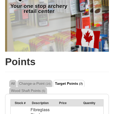
Your one stop archery
retail center
Points
All
Change-a-Point
Target Points
(14)
(7)
Wood Shaft Points
(5)
Stock #
Description
Price
Quantity
Fibreglass