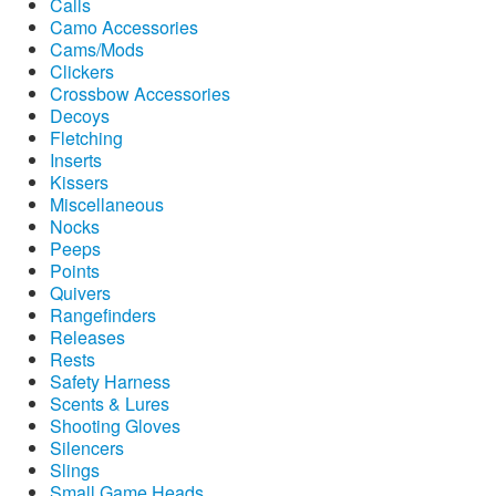
Calls
Camo Accessories
Cams/Mods
Clickers
Crossbow Accessories
Decoys
Fletching
Inserts
Kissers
Miscellaneous
Nocks
Peeps
Points
Quivers
Rangefinders
Releases
Rests
Safety Harness
Scents & Lures
Shooting Gloves
Silencers
Slings
Small Game Heads