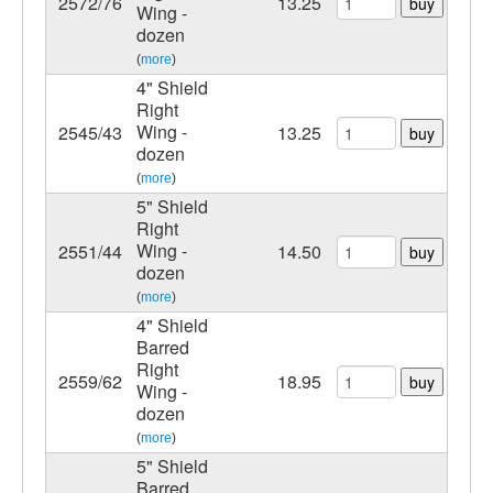
2572/76
13.25
buy
Wing -
dozen
(
more
)
4" Shield
Right
Wing -
2545/43
13.25
buy
dozen
(
more
)
5" Shield
Right
Wing -
2551/44
14.50
buy
dozen
(
more
)
4" Shield
Barred
Right
2559/62
18.95
buy
Wing -
dozen
(
more
)
5" Shield
Barred