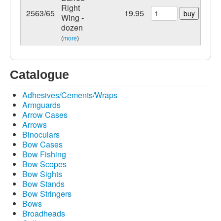
Right
2563/65
19.95
buy
Wing -
dozen
(
more
)
Catalogue
Adhesives/Cements/Wraps
Armguards
Arrow Cases
Arrows
Binoculars
Bow Cases
Bow Fishing
Bow Scopes
Bow Sights
Bow Stands
Bow Stringers
Bows
Broadheads