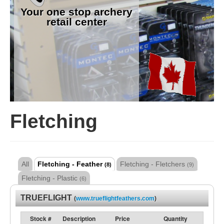
Your one stop archery
retail center
Fletching
All
Fletching - Feather
Fletching - Fletchers
(8)
(9)
Fletching - Plastic
(6)
TRUEFLIGHT
(
www.trueflightfeathers.com
)
Stock #
Description
Price
Quantity