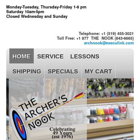
Monday-Tuesday, Thursday-Friday 1-8 pm
Saturday 10am-5pm
Closed Wednesday and Sunday
Telephone: +1 (519) 455-3021
Toll Free: +1 877 THE NOOK (843-6665)
archnook@execulink.com
HOME
SERVICE
LESSONS
SHIPPING
SPECIALS
MY CART