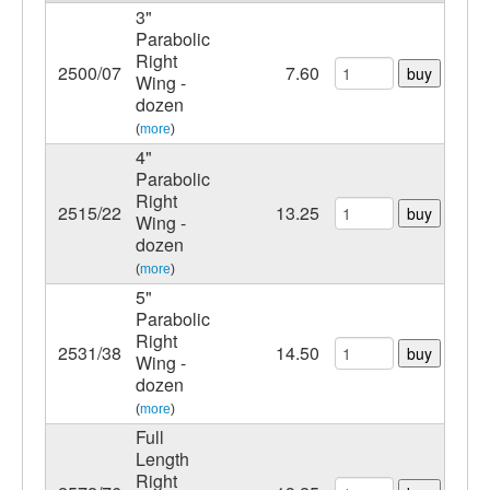
3"
Parabolic
Right
2500/07
7.60
buy
Wing -
dozen
(
more
)
4"
Parabolic
Right
2515/22
13.25
buy
Wing -
dozen
(
more
)
5"
Parabolic
Right
2531/38
14.50
buy
Wing -
dozen
(
more
)
Full
Length
Right