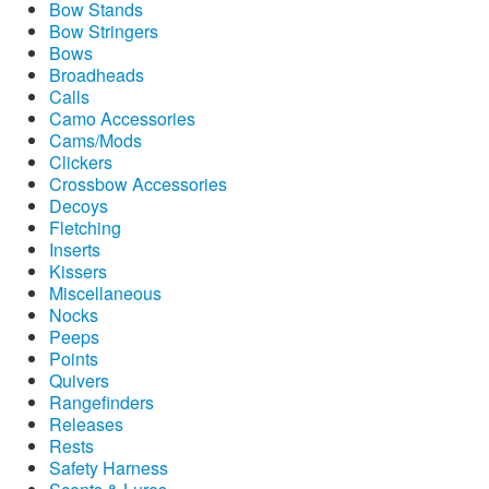
Bow Stands
Bow Stringers
Bows
Broadheads
Calls
Camo Accessories
Cams/Mods
Clickers
Crossbow Accessories
Decoys
Fletching
Inserts
Kissers
Miscellaneous
Nocks
Peeps
Points
Quivers
Rangefinders
Releases
Rests
Safety Harness