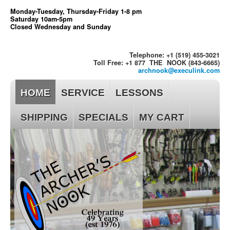
Monday-Tuesday, Thursday-Friday 1-8 pm
Saturday 10am-5pm
Closed Wednesday and Sunday
Telephone: +1 (519) 455-3021
Toll Free: +1 877 THE NOOK (843-6665)
archnook@execulink.com
HOME
SERVICE
LESSONS
SHIPPING
SPECIALS
MY CART