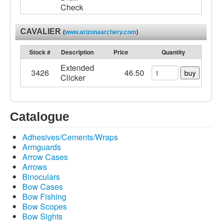
Check
CAVALIER
(
www.arizonaarchery.com
)
Stock #
Description
Price
Quantity
Extended
3426
46.50
buy
Clicker
Catalogue
Adhesives/Cements/Wraps
Armguards
Arrow Cases
Arrows
Binoculars
Bow Cases
Bow Fishing
Bow Scopes
Bow Sights