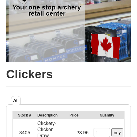
Your one stop archery
retail center
Clickers
All
Stock #
Description
Price
Quantity
Clickety-
Clicker
3405
28.95
buy
Draw